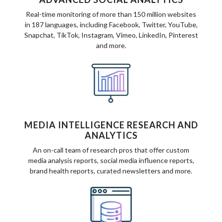
Real-time monitoring of more than 150 million websites
in 187 languages, including Facebook, Twitter, YouTube,
Snapchat, TikTok, Instagram, Vimeo, LinkedIn, Pinterest
and more.
MEDIA INTELLIGENCE RESEARCH AND
ANALYTICS
An on-call team of research pros that offer custom
media analysis reports, social media influence reports,
brand health reports, curated newsletters and more.