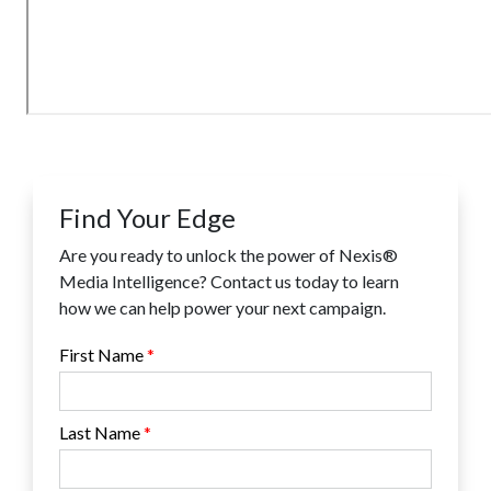
Find Your Edge
Are you ready to unlock the power of Nexis®
Media Intelligence? Contact us today to learn
how we can help power your next campaign.
First Name
Last Name