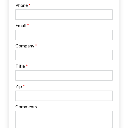
Phone
Email
Company
Title
Zip
Comments