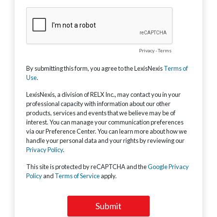
Privacy
-
Terms
By submitting this form, you agree to the LexisNexis
Terms of
Use
.
LexisNexis, a division of RELX Inc., may contact you in your
professional capacity with information about our other
products, services and events that we believe may be of
interest. You can manage your communication preferences
via our Preference Center. You can learn more about how we
handle your personal data and your rights by reviewing our
Privacy Policy
.
This site is protected by reCAPTCHA and the
Google Privacy
Policy
and
Terms of Service
apply.