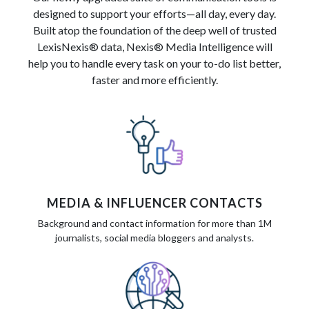
designed to support your efforts—all day, every day.
Built atop the foundation of the deep well of trusted
LexisNexis® data, Nexis® Media Intelligence will
help you to handle every task on your to-do list better,
faster and more efficiently.
MEDIA & INFLUENCER CONTACTS
Background and contact information for more than 1M
journalists, social media bloggers and analysts.