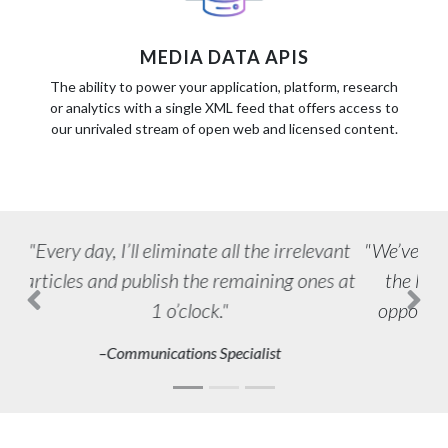
MEDIA DATA APIS
The ability to power your application, platform, research
or analytics with a single XML feed that offers access to
our unrivaled stream of open web and licensed content.
We’ve found more ways to use Newsdesk
the longer we’ve had it, and the more
opportunities come in the door for us.
Previous
Next
–Agency PR Professional