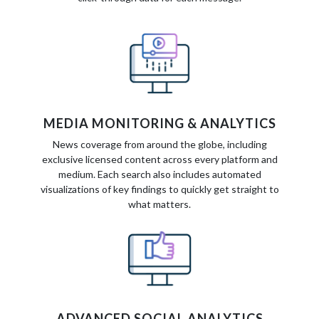
MEDIA MONITORING & ANALYTICS
News coverage from around the globe, including
exclusive licensed content across every platform and
medium. Each search also includes automated
visualizations of key findings to quickly get straight to
what matters.
ADVANCED SOCIAL ANALYTICS