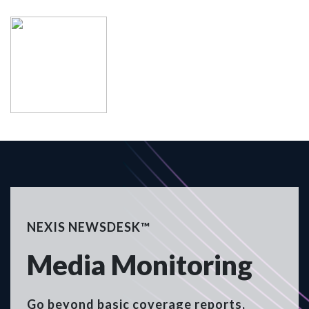
NEXIS NEWSDESK™
Media Monitoring
Go beyond basic coverage reports,