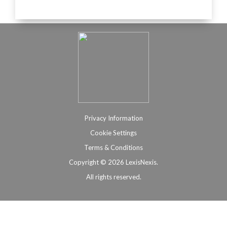
Privacy Information
Cookie Settings
Terms & Conditions
Copyright ©
2026 LexisNexis.
All rights reserved.