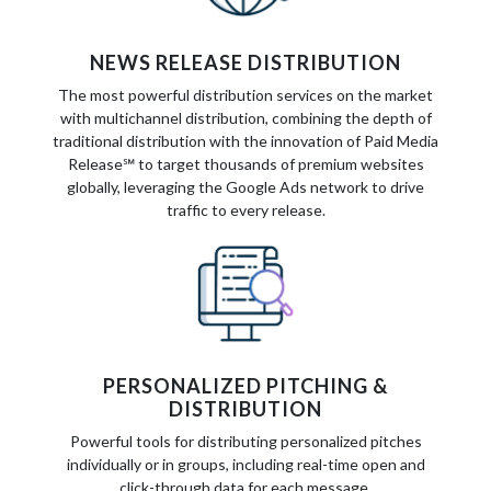
NEWS RELEASE DISTRIBUTION
The most powerful distribution services on the market
with multichannel distribution, combining the depth of
traditional distribution with the innovation of Paid Media
Release℠ to target thousands of premium websites
globally, leveraging the Google Ads network to drive
traffic to every release.
PERSONALIZED PITCHING &
DISTRIBUTION
Powerful tools for distributing personalized pitches
individually or in groups, including real-time open and
click-through data for each message.