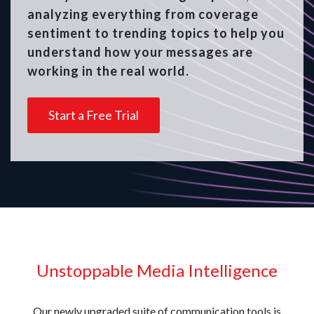
analyzing everything from coverage
sentiment to trending topics to help you
understand how your messages are
working in the real world.
Start a Free Trial
Unstoppable Media Intelligence
Our newly upgraded suite of communication tools is